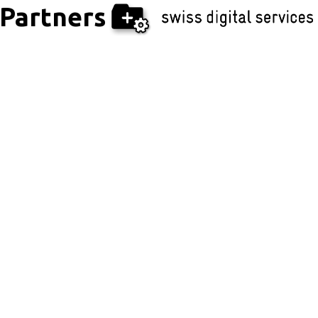
Partners