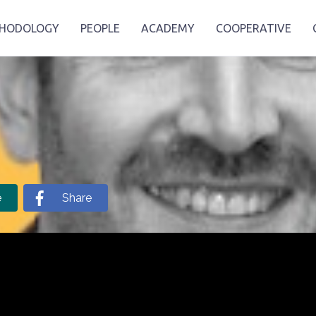
HODOLOGY
PEOPLE
ACADEMY
COOPERATIVE
e
Share