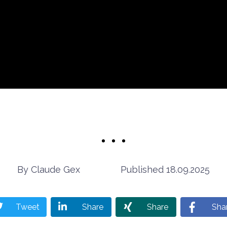
Claude Gex
18.09.2025
Tweet
Share
Share
Sha