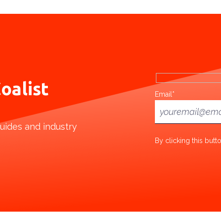
oalist
Email*
uides and industry
By clicking this but