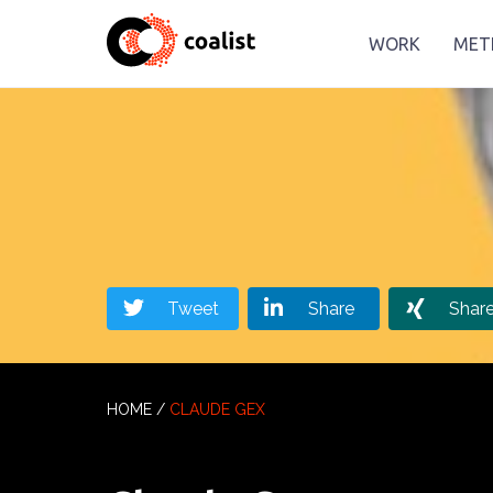
WORK
MET
Tweet
Share
Shar
HOME
/
CLAUDE GEX