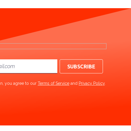
ton, you agree to our
Terms of Service
and
Privacy Policy
.