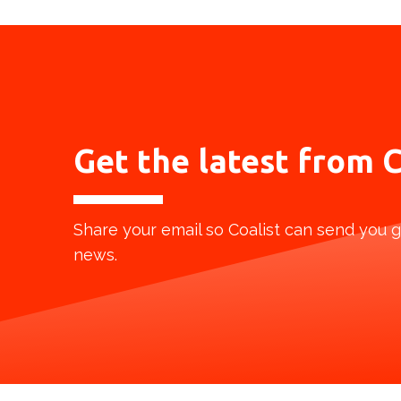
Get the latest from
C
Share your email so Coalist can send you g
news.