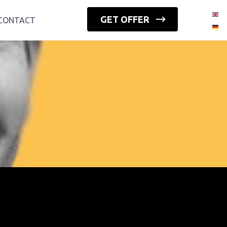
GET OFFER
CONTACT