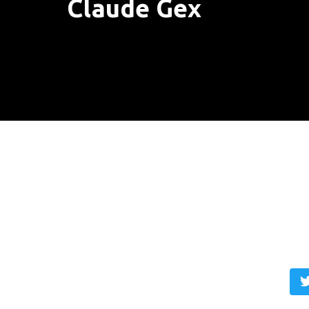
Claude Gex