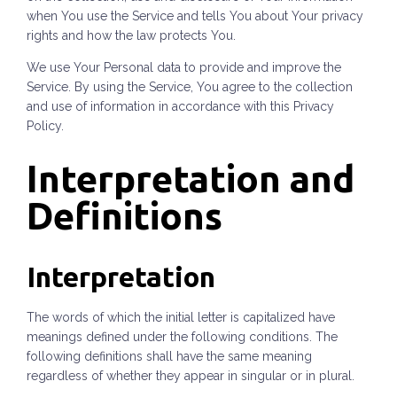
when You use the Service and tells You about Your privacy
rights and how the law protects You.
We use Your Personal data to provide and improve the
Service. By using the Service, You agree to the collection
and use of information in accordance with this Privacy
Policy.
Interpretation and
Definitions
Interpretation
The words of which the initial letter is capitalized have
meanings defined under the following conditions. The
following definitions shall have the same meaning
regardless of whether they appear in singular or in plural.