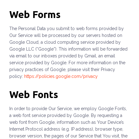
Web Forms
The Personal Data you submit to web forms provided by
Our Service will be processed by our servers hosted on
Google Cloud, a cloud computing service provided by
Google LLC (“Google”). This information will be forwarded
via email to our inboxes provided by Gmail, an email
service provided by Google. For more information on the
privacy practices of Google, please visit their Privacy
policy:
https://policies.google.com/privacy
Web Fonts
In order to provide Our Service, we employ Google Fonts,
a web font service provided by Google. By requesting a
web font from Google, information such as Your Device’s
Internet Protocol address (e.g. IP address), browser type,
browser version, the pages of our Service that You visit, the