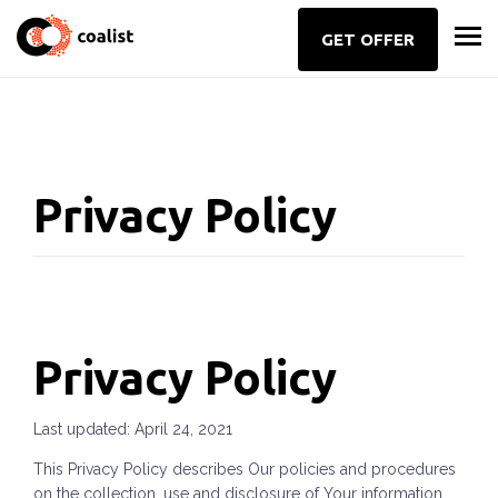
GET OFFER
Privacy Policy
Privacy Policy
Last updated: April 24, 2021
This Privacy Policy describes Our policies and procedures
on the collection, use and disclosure of Your information