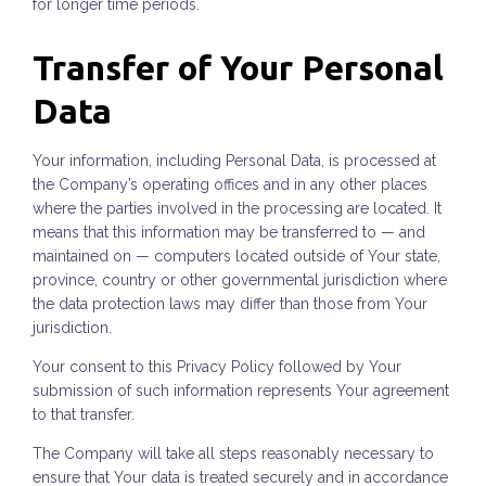
for longer time periods.
Transfer of Your Personal
Data
Your information, including Personal Data, is processed at
the Company’s operating offices and in any other places
where the parties involved in the processing are located. It
means that this information may be transferred to — and
maintained on — computers located outside of Your state,
province, country or other governmental jurisdiction where
the data protection laws may differ than those from Your
jurisdiction.
Your consent to this Privacy Policy followed by Your
submission of such information represents Your agreement
to that transfer.
The Company will take all steps reasonably necessary to
ensure that Your data is treated securely and in accordance