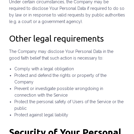
Under certain circumstances, the Company may be
required to disclose Your Personal Data if required to do so
by law or in response to valid requests by public authorities
(e.g. a court or a government agency).
Other legal requirements
The Company may disclose Your Personal Data in the
good faith belief that such action is necessary to:
Comply with a legal obligation
Protect and defend the rights or property of the
Company
Prevent or investigate possible wrongdoing in
connection with the Service
Protect the personal safety of Users of the Service or the
public
Protect against legal liability
Security of Your Personal