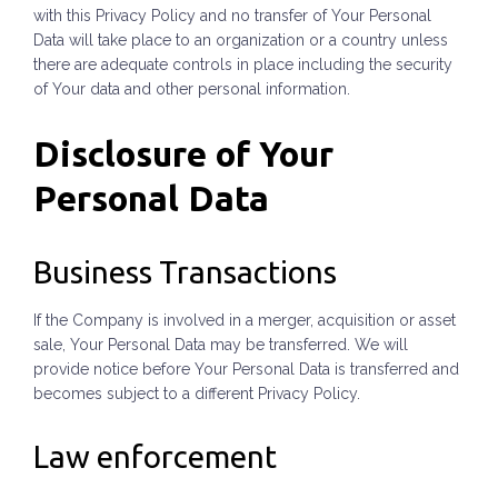
with this Privacy Policy and no transfer of Your Personal
Data will take place to an organization or a country unless
there are adequate controls in place including the security
of Your data and other personal information.
Disclosure of Your
Personal Data
Business Transactions
If the Company is involved in a merger, acquisition or asset
sale, Your Personal Data may be transferred. We will
provide notice before Your Personal Data is transferred and
becomes subject to a different Privacy Policy.
Law enforcement