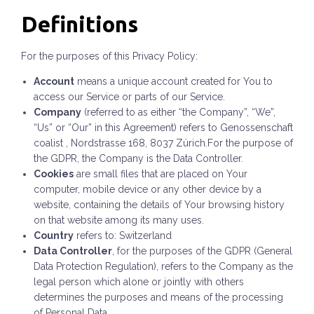
Definitions
For the purposes of this Privacy Policy:
Account
means a unique account created for You to
access our Service or parts of our Service.
Company
(referred to as either “the Company”, “We”,
“Us” or “Our” in this Agreement) refers to Genossenschaft
coalist , Nordstrasse 168, 8037 Zürich.For the purpose of
the GDPR, the Company is the Data Controller.
Cookies
are small files that are placed on Your
computer, mobile device or any other device by a
website, containing the details of Your browsing history
on that website among its many uses.
Country
refers to: Switzerland
Data Controller
, for the purposes of the GDPR (General
Data Protection Regulation), refers to the Company as the
legal person which alone or jointly with others
determines the purposes and means of the processing
of Personal Data.