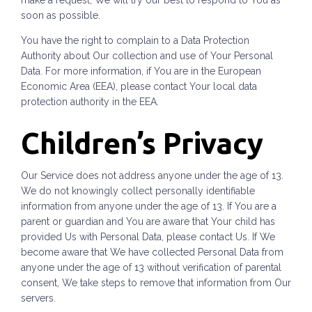
make a request, We will try our best to respond to You as
soon as possible.
You have the right to complain to a Data Protection
Authority about Our collection and use of Your Personal
Data. For more information, if You are in the European
Economic Area (EEA), please contact Your local data
protection authority in the EEA.
Children’s Privacy
Our Service does not address anyone under the age of 13.
We do not knowingly collect personally identifiable
information from anyone under the age of 13. If You are a
parent or guardian and You are aware that Your child has
provided Us with Personal Data, please contact Us. If We
become aware that We have collected Personal Data from
anyone under the age of 13 without verification of parental
consent, We take steps to remove that information from Our
servers.