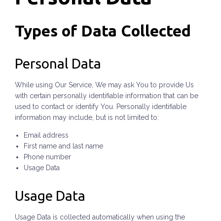
Types of Data Collected
Personal Data
While using Our Service, We may ask You to provide Us
with certain personally identifiable information that can be
used to contact or identify You. Personally identifiable
information may include, but is not limited to:
Email address
First name and last name
Phone number
Usage Data
Usage Data
Usage Data is collected automatically when using the