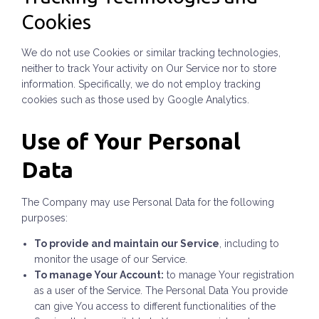
Cookies
We do not use Cookies or similar tracking technologies,
neither to track Your activity on Our Service nor to store
information. Specifically, we do not employ tracking
cookies such as those used by Google Analytics.
Use of Your Personal
Data
The Company may use Personal Data for the following
purposes:
To provide and maintain our Service
, including to
monitor the usage of our Service.
To manage Your Account:
to manage Your registration
as a user of the Service. The Personal Data You provide
can give You access to different functionalities of the