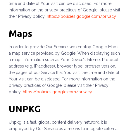
time and date of Your visit can be disclosed. For more
information on the privacy practices of Google, please visit
their Privacy policy:
https://policies.google.com/privacy
Maps
In order to provide Our Service, we employ Google Maps,
a map service provided by Google. When displaying such
a map, information such as Your Device’s Internet Protocol
address (e.g. IP address), browser type, browser version,
the pages of our Service that You visit, the time and date of
Your visit can be disclosed. For more information on the
privacy practices of Google, please visit their Privacy
policy:
https://policies.google.com/privacy
UNPKG
Unpkg is a fast, global content delivery network. It is
employed by Our Service as a means to integrate external