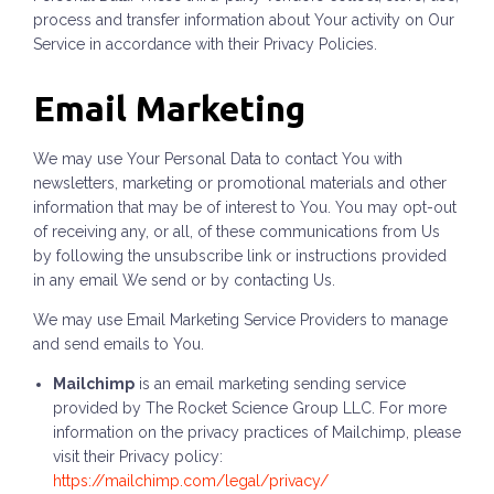
process and transfer information about Your activity on Our
Service in accordance with their Privacy Policies.
Email Marketing
We may use Your Personal Data to contact You with
newsletters, marketing or promotional materials and other
information that may be of interest to You. You may opt-out
of receiving any, or all, of these communications from Us
by following the unsubscribe link or instructions provided
in any email We send or by contacting Us.
We may use Email Marketing Service Providers to manage
and send emails to You.
Mailchimp
is an email marketing sending service
provided by The Rocket Science Group LLC. For more
information on the privacy practices of Mailchimp, please
visit their Privacy policy:
https://mailchimp.com/legal/privacy/