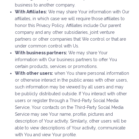
business to another company.
With Affiliates:
We may share Your information with Our
affiliates, in which case we will require those affiliates to
honor this Privacy Policy. Affiliates include Our parent
company and any other subsidiaries, joint venture
partners or other companies that We control or that are
under common control with Us.
With business partners:
We may share Your
information with Our business partners to offer You
certain products, services or promotions.
With other users:
when You share personal information
or otherwise interact in the public areas with other users,
such information may be viewed by all users and may
be publicly distributed outside. If You interact with other
users or register through a Third-Party Social Media
Service, Your contacts on the Third-Party Social Media
Service may see Your name, profile, pictures and
description of Your activity. Similarly, other users will be
able to view descriptions of Your activity, communicate
with You and view Your profile.