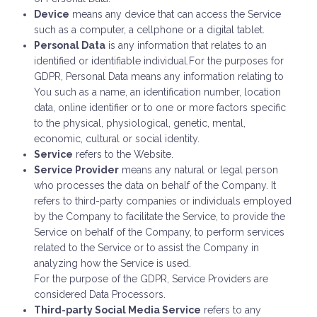
Device
means any device that can access the Service
such as a computer, a cellphone or a digital tablet.
Personal Data
is any information that relates to an
identified or identifiable individual.For the purposes for
GDPR, Personal Data means any information relating to
You such as a name, an identification number, location
data, online identifier or to one or more factors specific
to the physical, physiological, genetic, mental,
economic, cultural or social identity.
Service
refers to the Website.
Service Provider
means any natural or legal person
who processes the data on behalf of the Company. It
refers to third-party companies or individuals employed
by the Company to facilitate the Service, to provide the
Service on behalf of the Company, to perform services
related to the Service or to assist the Company in
analyzing how the Service is used.
For the purpose of the GDPR, Service Providers are
considered Data Processors.
Third-party Social Media Service
refers to any