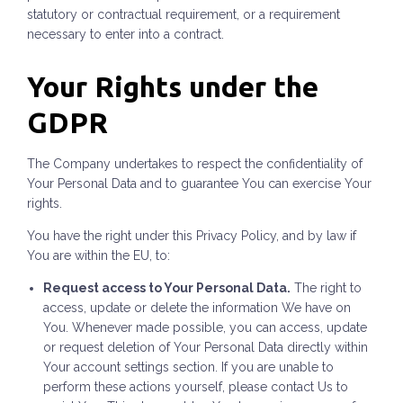
statutory or contractual requirement, or a requirement
necessary to enter into a contract.
Your Rights under the
GDPR
The Company undertakes to respect the confidentiality of
Your Personal Data and to guarantee You can exercise Your
rights.
You have the right under this Privacy Policy, and by law if
You are within the EU, to:
Request access to Your Personal Data.
The right to
access, update or delete the information We have on
You. Whenever made possible, you can access, update
or request deletion of Your Personal Data directly within
Your account settings section. If you are unable to
perform these actions yourself, please contact Us to