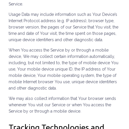
Service.
Usage Data may include information such as Your Device’s
Internet Protocol address (e.g. IP address), browser type,
browser version, the pages of our Service that You visit, the
time and date of Your visit, the time spent on those pages,
unique device identifiers and other diagnostic data.
When You access the Service by or through a mobile
device, We may collect certain information automatically,
including, but not limited to, the type of mobile device You
use, Your mobile device unique ID, the IP address of Your
mobile device, Your mobile operating system, the type of
mobile Internet browser You use, unique device identifiers
and other diagnostic data.
We may also collect information that Your browser sends
whenever You visit our Service or when You access the
Service by or through a mobile device.
Tracking Technologies and