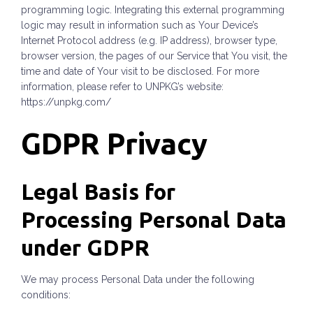
programming logic. Integrating this external programming
logic may result in information such as Your Device’s
Internet Protocol address (e.g. IP address), browser type,
browser version, the pages of our Service that You visit, the
time and date of Your visit to be disclosed. For more
information, please refer to UNPKG’s website:
https://unpkg.com/
GDPR Privacy
Legal Basis for
Processing Personal Data
under GDPR
We may process Personal Data under the following
conditions: