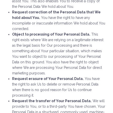
assist You. This also enables You to receive a copy of
the Personal Data We hold about You.
Request correction of the Personal Data that We
hold about You.
You have the right to have any
incomplete or inaccurate information We hold about You
corrected.
Object to processing of Your Personal Data.
This
right exists where We are relying on a legitimate interest
as the legal basis for Our processing and there is
something about Your particular situation, which makes
You want to object to our processing of Your Personal
Data on this ground. You also have the right to object
where We are processing Your Personal Data for direct
marketing purposes.
Request erasure of Your Personal Data.
You have
the right to ask Us to delete or remove Personal Data
when there is no good reason for Us to continue
processing it.
Request the transfer of Your Personal Data.
We will
provide to You, or to a third-party You have chosen, Your
Personal Data in a structured, commonly used, machine-