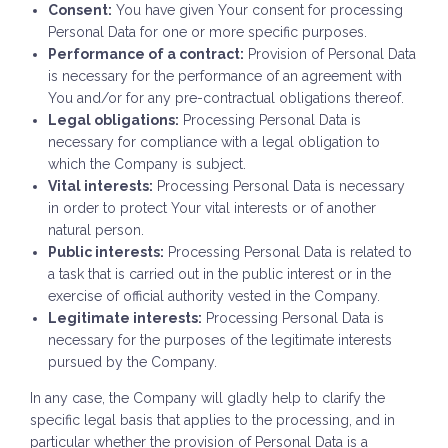
Consent:
You have given Your consent for processing
Personal Data for one or more specific purposes.
Performance of a contract:
Provision of Personal Data
is necessary for the performance of an agreement with
You and/or for any pre-contractual obligations thereof.
Legal obligations:
Processing Personal Data is
necessary for compliance with a legal obligation to
which the Company is subject.
Vital interests:
Processing Personal Data is necessary
in order to protect Your vital interests or of another
natural person.
Public interests:
Processing Personal Data is related to
a task that is carried out in the public interest or in the
exercise of official authority vested in the Company.
Legitimate interests:
Processing Personal Data is
necessary for the purposes of the legitimate interests
pursued by the Company.
In any case, the Company will gladly help to clarify the
specific legal basis that applies to the processing, and in
particular whether the provision of Personal Data is a