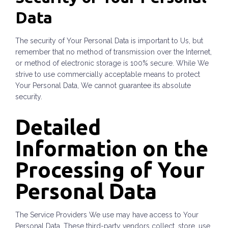
Data
The security of Your Personal Data is important to Us, but
remember that no method of transmission over the Internet,
or method of electronic storage is 100% secure. While We
strive to use commercially acceptable means to protect
Your Personal Data, We cannot guarantee its absolute
security.
Detailed
Information on the
Processing of Your
Personal Data
The Service Providers We use may have access to Your
Personal Data. These third-party vendors collect, store, use,