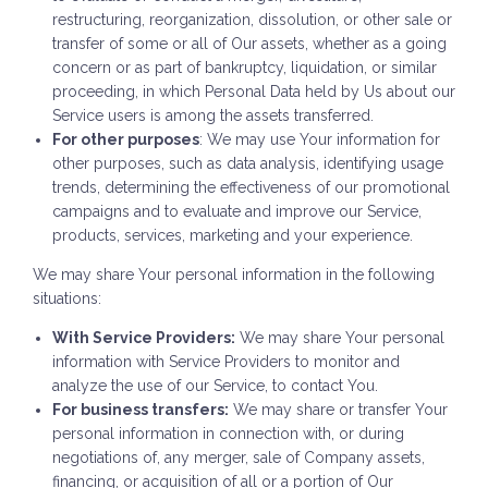
restructuring, reorganization, dissolution, or other sale or
transfer of some or all of Our assets, whether as a going
concern or as part of bankruptcy, liquidation, or similar
proceeding, in which Personal Data held by Us about our
Service users is among the assets transferred.
For other purposes
: We may use Your information for
other purposes, such as data analysis, identifying usage
trends, determining the effectiveness of our promotional
campaigns and to evaluate and improve our Service,
products, services, marketing and your experience.
We may share Your personal information in the following
situations:
With Service Providers:
We may share Your personal
information with Service Providers to monitor and
analyze the use of our Service, to contact You.
For business transfers:
We may share or transfer Your
personal information in connection with, or during
negotiations of, any merger, sale of Company assets,
financing, or acquisition of all or a portion of Our