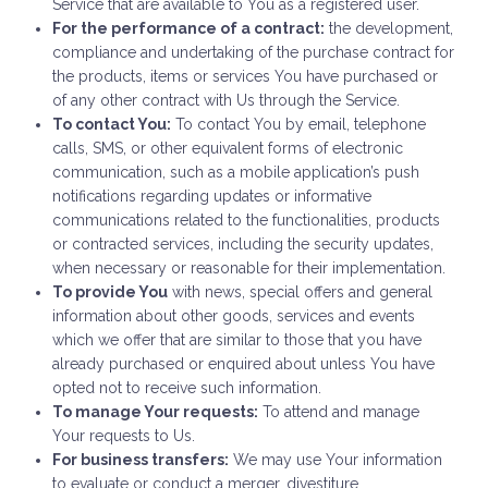
Service that are available to You as a registered user.
For the performance of a contract:
the development,
compliance and undertaking of the purchase contract for
the products, items or services You have purchased or
of any other contract with Us through the Service.
To contact You:
To contact You by email, telephone
calls, SMS, or other equivalent forms of electronic
communication, such as a mobile application’s push
notifications regarding updates or informative
communications related to the functionalities, products
or contracted services, including the security updates,
when necessary or reasonable for their implementation.
To provide You
with news, special offers and general
information about other goods, services and events
which we offer that are similar to those that you have
already purchased or enquired about unless You have
opted not to receive such information.
To manage Your requests:
To attend and manage
Your requests to Us.
For business transfers:
We may use Your information
to evaluate or conduct a merger, divestiture,