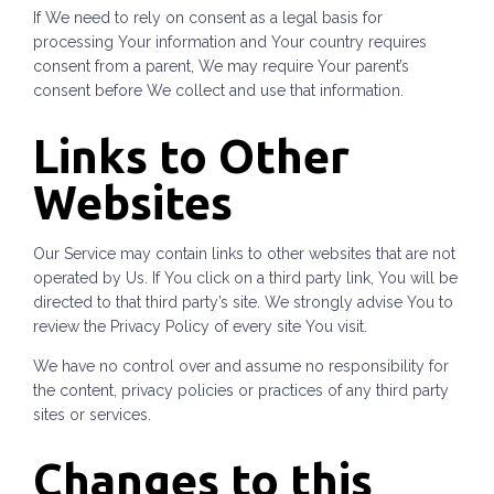
If We need to rely on consent as a legal basis for
processing Your information and Your country requires
consent from a parent, We may require Your parent’s
consent before We collect and use that information.
Links to Other
Websites
Our Service may contain links to other websites that are not
operated by Us. If You click on a third party link, You will be
directed to that third party’s site. We strongly advise You to
review the Privacy Policy of every site You visit.
We have no control over and assume no responsibility for
the content, privacy policies or practices of any third party
sites or services.
Changes to this