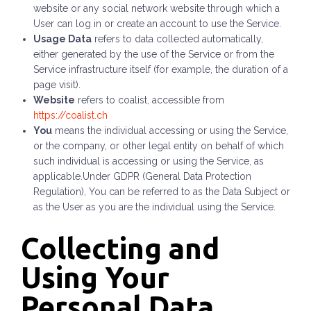
website or any social network website through which a
User can log in or create an account to use the Service.
Usage Data
refers to data collected automatically,
either generated by the use of the Service or from the
Service infrastructure itself (for example, the duration of a
page visit).
Website
refers to
coalist
, accessible from
https://coalist.ch
You
means the individual accessing or using the Service,
or the company, or other legal entity on behalf of which
such individual is accessing or using the Service, as
applicable.Under GDPR (General Data Protection
Regulation), You can be referred to as the Data Subject or
as the User as you are the individual using the Service.
Collecting and
Using Your
Personal Data