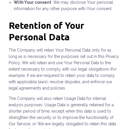
With Your consent
: We may disclose Your personal
information for any other purpose with Your consent.
Retention of Your
Personal Data
The Company will retain Your Personal Data only for as
long as is necessary for the purposes set out in this Privacy
Policy. We will retain and use Your Personal Data to the
extent necessary to comply with our legal obligations (for
example, if we are required to retain your data to comply
with applicable laws), resolve disputes, and enforce our
legal agreements and policies.
The Company will also retain Usage Data for internal
analysis purposes. Usage Data is generally retained for a
shorter period of time, except when this data is used to
strengthen the security or to improve the functionality of
Our Service, or We are legally obligated to retain this data