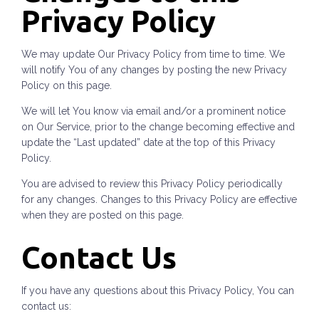
Privacy Policy
We may update Our Privacy Policy from time to time. We
will notify You of any changes by posting the new Privacy
Policy on this page.
We will let You know via email and/or a prominent notice
on Our Service, prior to the change becoming effective and
update the “Last updated” date at the top of this Privacy
Policy.
You are advised to review this Privacy Policy periodically
for any changes. Changes to this Privacy Policy are effective
when they are posted on this page.
Contact Us
If you have any questions about this Privacy Policy, You can
contact us: