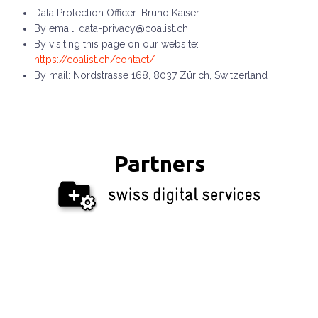
Data Protection Officer: Bruno Kaiser
By email: data-privacy@coalist.ch
By visiting this page on our website:
https://coalist.ch/contact/
By mail: Nordstrasse 168, 8037 Zürich, Switzerland
Partners