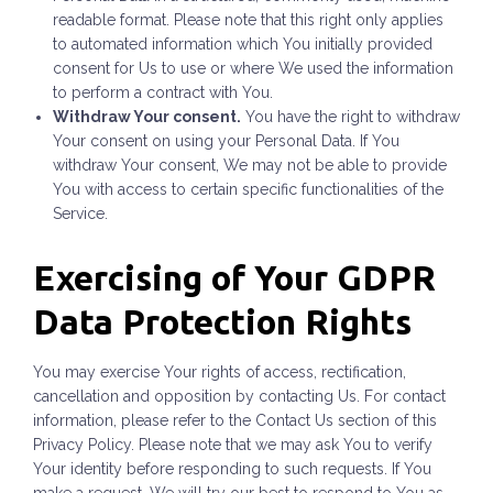
readable format. Please note that this right only applies
to automated information which You initially provided
consent for Us to use or where We used the information
to perform a contract with You.
Withdraw Your consent.
You have the right to withdraw
Your consent on using your Personal Data. If You
withdraw Your consent, We may not be able to provide
You with access to certain specific functionalities of the
Service.
Exercising of Your GDPR
Data Protection Rights
You may exercise Your rights of access, rectification,
cancellation and opposition by contacting Us. For contact
information, please refer to the Contact Us section of this
Privacy Policy. Please note that we may ask You to verify
Your identity before responding to such requests. If You