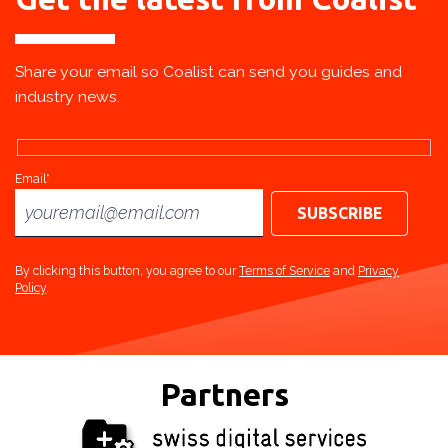
Share your email so Coalist can send you guides and
industry news.
Email*
By clicking this button, you agree to our
Terms of Service
and
Privacy
Policy
.
Partners