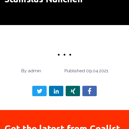
admin
09.04.2021
Get the latest from
Coalist