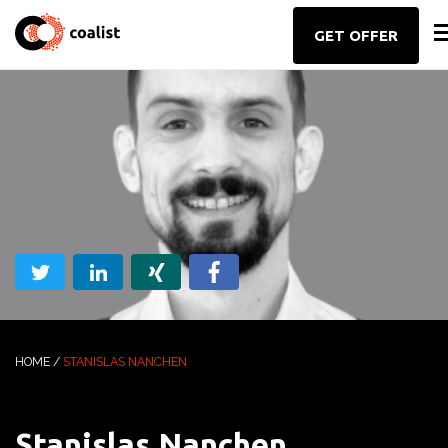
GET OFFER
HOME
/
STANISLAS NANCHEN
Stanislas Nanchen