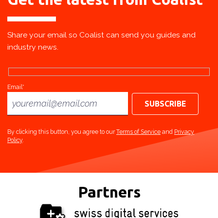
Share your email so Coalist can send you guides and
industry news.
Email*
By clicking this button, you agree to our
Terms of Service
and
Privacy
Policy
.
Partners