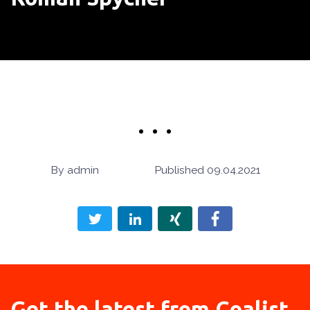
admin
09.04.2021
Get the latest from
Coalist