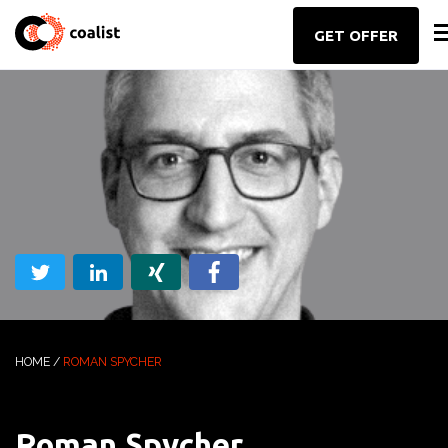
GET OFFER
HOME
/
ROMAN SPYCHER
Roman Spycher