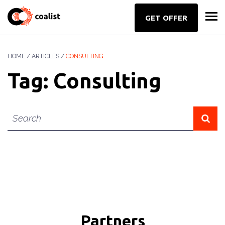
GET OFFER
HOME
/
ARTICLES
/
CONSULTING
Tag:
Consulting
Key
word
Partners