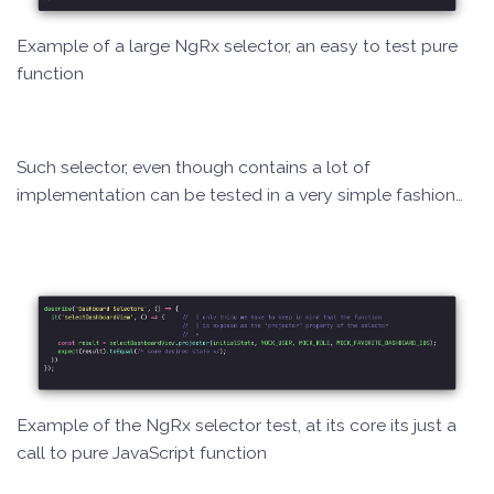
Example of a large NgRx selector, an easy to test pure
function
Such selector, even though contains a lot of
implementation can be tested in a very simple fashion…
Example of the NgRx selector test, at its core its just a
call to pure JavaScript function