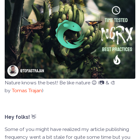
Nature knows the best! Be like nature 😉 (📷 & 🎨
by
Tomas Trajan
)
Hey folks!
👋
Some of you might have realized my article publishing
frequency went a bit stale for quite some time but you