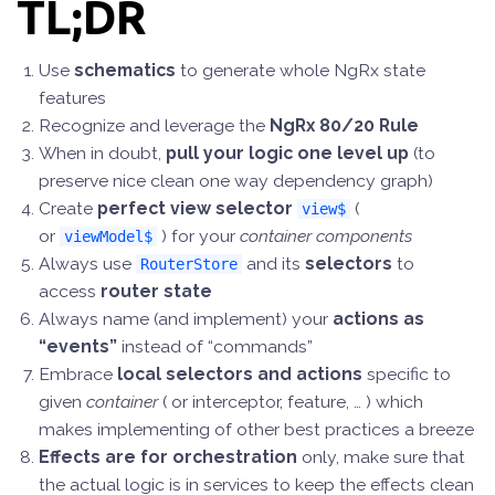
TL;DR
Use
schematics
to generate whole NgRx state
features
Recognize and leverage the
NgRx 80/20 Rule
When in doubt,
pull your logic one level up
(to
preserve nice clean one way dependency graph)
Create
perfect view selector
(
view$
or
) for your
container components
viewModel$
Always use
and its
selectors
to
RouterStore
access
router state
Always name (and implement) your
actions as
“events”
instead of “commands”
Embrace
local selectors
and actions
specific to
given
container
( or interceptor, feature, … ) which
makes implementing of other best practices a breeze
Effects are for orchestration
only, make sure that
the actual logic is in services to keep the effects clean