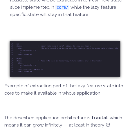
slice implemented in
while the lazy feature
core/
specific state will stay in that feature
Example of extracting part of the lazy feature state into
core to make it available in whole application
The described application architecture is
fractal
, which
means it can grow infinitely — at least in theory 😅