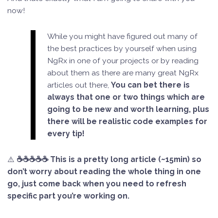
now!
While you might have figured out many of
the best practices by yourself when using
NgRx in one of your projects or by reading
about them as there are many great NgRx
articles out there,
You can bet there is
always that one or two things which are
going to be new and worth learning, plus
there will be realistic code examples for
every tip!
⚠️
☕☕☕☕☕ This is a pretty long article (~15min) so
don’t worry about reading the whole thing in one
go, just come back when you need to refresh
specific part you’re working on.