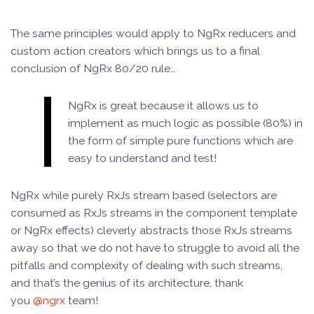
The same principles would apply to NgRx reducers and
custom action creators which brings us to a final
conclusion of NgRx 80/20 rule…
NgRx is great because it allows us to
implement as much logic as possible (80%) in
the form of simple pure functions which are
easy to understand and test!
NgRx while purely RxJs stream based (selectors are
consumed as RxJs streams in the component template
or NgRx effects) cleverly abstracts those RxJs streams
away so that we do not have to struggle to avoid all the
pitfalls and complexity of dealing with such streams,
and that’s the genius of its architecture, thank
you
@ngrx
team!