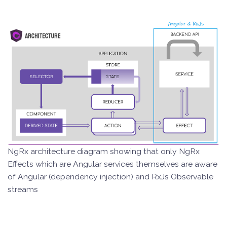
NgRx architecture diagram showing that only NgRx
Effects which are Angular services themselves are aware
of Angular (dependency injection) and RxJs Observable
streams