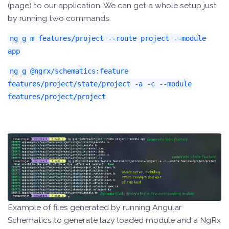
(page) to our application. We can get a whole setup just
by running two commands:
ng g m features/project --route project --module
app
ng g @ngrx/schematics:feature
features/project/state/project -a -c --module
features/project/project
Example of files generated by running Angular
Schematics to generate lazy loaded module and a NgRx