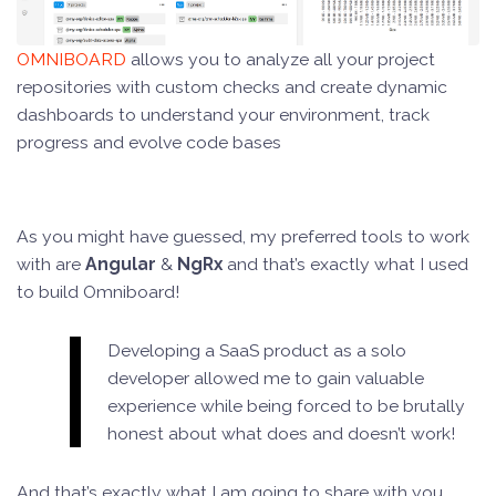
OMNIBOARD
allows you to analyze all your project
repositories with custom checks and create dynamic
dashboards to understand your environment, track
progress and evolve code bases
As you might have guessed, my preferred tools to work
with are
Angular
&
NgRx
and that’s exactly what I used
to build Omniboard!
Developing a SaaS product as a solo
developer allowed me to gain valuable
experience while being forced to be brutally
honest about what does and doesn’t work!
And that’s exactly what I am going to share with you