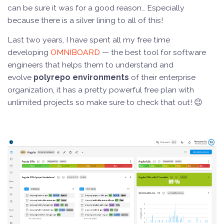
can be sure it was for a good reason… Especially
because there is a silver lining to all of this!
Last two years, I have spent all my free time
developing
OMNIBOARD
— the best tool for software
engineers that helps them to understand and
evolve
polyrepo environments
of their enterprise
organization, it has a pretty powerful free plan with
unlimited projects so make sure to check that out! 😉