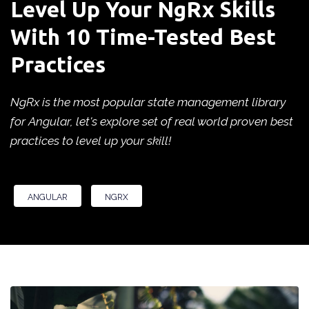
Level Up Your NgRx Skills
With 10 Time-Tested Best
Practices
NgRx is the most popular state management library
for Angular, let's explore set of real world proven best
practices to level up your skill!
ANGULAR
NGRX