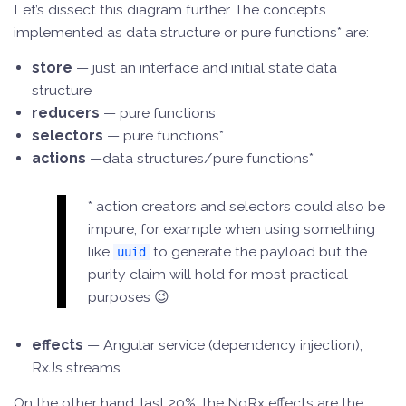
Let’s dissect this diagram further. The concepts
implemented as data structure or pure functions* are:
store
— just an interface and initial state data
structure
reducers
— pure functions
selectors
— pure functions*
actions
—data structures/pure functions*
* action creators and selectors could also be
impure, for example when using something
like
to generate the payload but the
uuid
purity claim will hold for most practical
purposes 😉
effects
— Angular service (dependency injection),
RxJs streams
On the other hand, last 20%, the NgRx effects are the