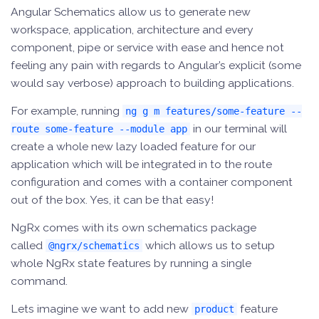
Angular Schematics allow us to generate new
workspace, application, architecture and every
component, pipe or service with ease and hence not
feeling any pain with regards to Angular’s explicit (some
would say verbose) approach to building applications.
For example, running
ng g m features/some-feature --
in our terminal will
route some-feature --module app
create a whole new lazy loaded feature for our
application which will be integrated in to the route
configuration and comes with a container component
out of the box. Yes, it can be that easy!
NgRx comes with its own schematics package
called
which allows us to setup
@ngrx/schematics
whole NgRx state features by running a single
command.
Lets imagine we want to add new
feature
product