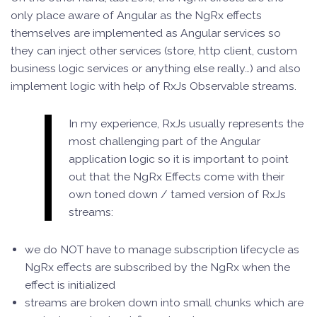
only place aware of Angular as the NgRx effects
themselves are implemented as Angular services so
they can inject other services (store, http client, custom
business logic services or anything else really…) and also
implement logic with help of RxJs Observable streams.
In my experience, RxJs usually represents the
most challenging part of the Angular
application logic so it is important to point
out that the NgRx Effects come with their
own toned down / tamed version of RxJs
streams:
we do NOT have to manage subscription lifecycle as
NgRx effects are subscribed by the NgRx when the
effect is initialized
streams are broken down into small chunks which are