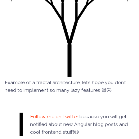
Example of a fractal architecture, let’s hope you don’t
need to implement so many lazy features 😅🤣
Follow me on Twitter
because you will get
notified about new Angular blog posts and
cool frontend stuff!😉