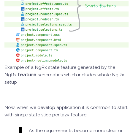
Example of a NgRx state feature generated by the
NgRx
feature
schematics which includes whole NgRx
setup
Now, when we develop application it is common to start
with single state slice per lazy feature.
As the requirements become more clear or