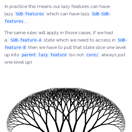
In practice this means our lazy features can have
lazy
which can have lazy
SUB-features
SUB-SUB-
, …
features
The same rules will apply in those cases, if we had
a
state which we need to access in
SUB-feature-A
SUB-
then we have to pull that state slice one level
feature-B
up into
(so not
, always just
parent lazy feature
core/
one level up)