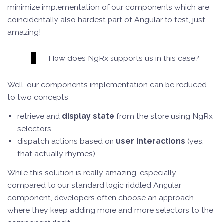
minimize implementation of our components which are
coincidentally also hardest part of Angular to test, just
amazing!
How does NgRx supports us in this case?
Well, our components implementation can be reduced
to two concepts
retrieve and
display state
from the store using NgRx
selectors
dispatch actions based on
user interactions
(yes,
that actually rhymes)
While this solution is really amazing, especially
compared to our standard logic riddled Angular
component, developers often choose an approach
where they keep adding more and more selectors to the