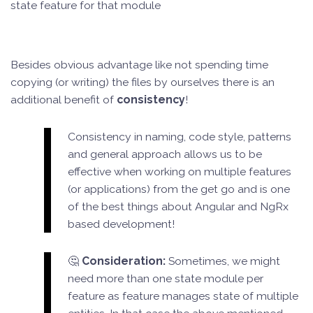
state feature for that module
Besides obvious advantage like not spending time
copying (or writing) the files by ourselves there is an
additional benefit of
consistency
!
Consistency in naming, code style, patterns
and general approach allows us to be
effective when working on multiple features
(or applications) from the get go and is one
of the best things about Angular and NgRx
based development!
🤔
Consideration:
Sometimes, we might
need more than one state module per
feature as feature manages state of multiple