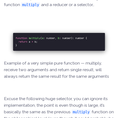
function
and a reducer or a selector…
multiply
Example of a very simple pure function — multiply,
receive two arguments and return single result, will
always return the same result for the same arguments
Excuse the following huge selector, you can ignore its
implementation, the point is even though is large, it’s
basically the same as the previous
function on
multiply