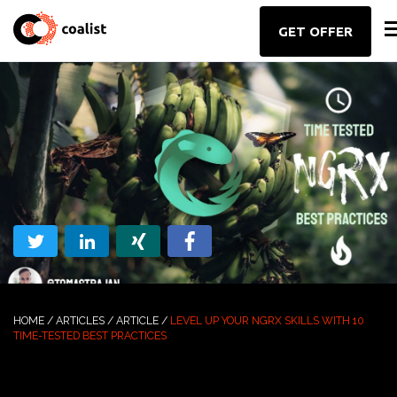
GET OFFER
HOME
/
ARTICLES
/
ARTICLE
/
LEVEL UP YOUR NGRX SKILLS WITH 10
TIME-TESTED BEST PRACTICES