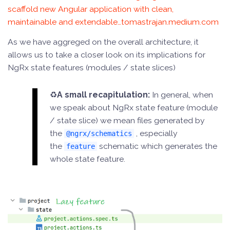
scaffold new Angular application with clean,
maintainable and extendable…tomastrajan.medium.com
As we have aggreged on the overall architecture, it
allows us to take a closer look on its implications for
NgRx state features (modules / state slices)
♻️
A small recapitulation:
In general, when
we speak about NgRx state feature (module
/ state slice) we mean files generated by
the
, especially
@ngrx/schematics
the
schematic which generates the
feature
whole state feature.