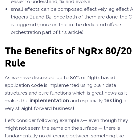
easier to understand, fix and evolve
small effects can be composed effectively, eg effect A
triggers B1 and B2, once both of them are done, the C
is triggered (more on that in the dedicated effects
orchestration part of this article)
The Benefits of NgRx 80/20
Rule
As we have discussed, up to 80% of NgRx based
application code is implemented using plain data
structures and pure functions which is great news as it
makes the
implementation
and especially
testing
a
very straight forward business!
Let’s consider following example s— even though they
might not seem the same on the surface — there is
fundamentally no difference between something like