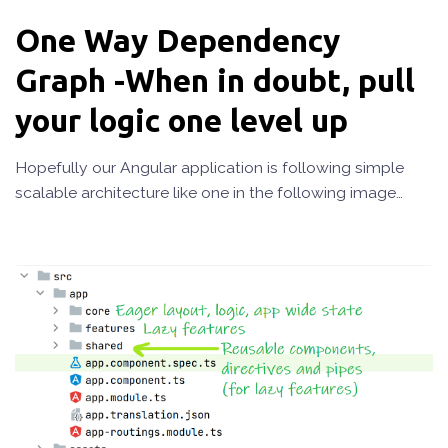
One Way Dependency
Graph -When in doubt, pull
your logic one level up
Hopefully our Angular application is following simple
scalable architecture like one in the following image…