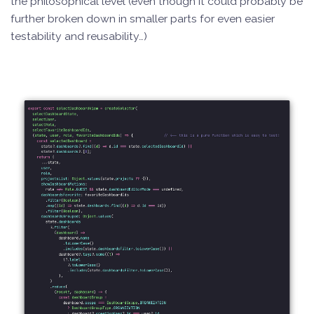
the philosophical level (even though it could probably be
further broken down in smaller parts for even easier
testability and reusability…)