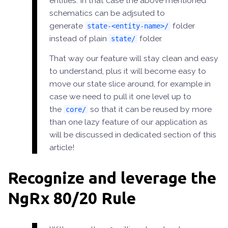
entities. In that case the above mentioned
schematics can be adjsuted to
generate
folder
state-<entity-name>/
instead of plain
folder.
state/
That way our feature will stay clean and easy
to understand, plus it will become easy to
move our state slice around, for example in
case we need to pull it one level up to
the
so that it can be reused by more
core/
than one lazy feature of our application as
will be discussed in dedicated section of this
article!
Recognize and leverage the
NgRx 80/20 Rule