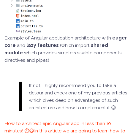
Example of Angular application architecture with
eager
core
and
lazy features
(which import
shared
module
which provides simple reusable components,
directives and pipes)
If not, I highly recommend you to take a
detour and check one of my previous articles
which dives deep on advantages of such
architecture and how to implement it 😉
How to architect epic Angular app in less than 10
minutes! ⏱️😅In this article we are going to learn how to