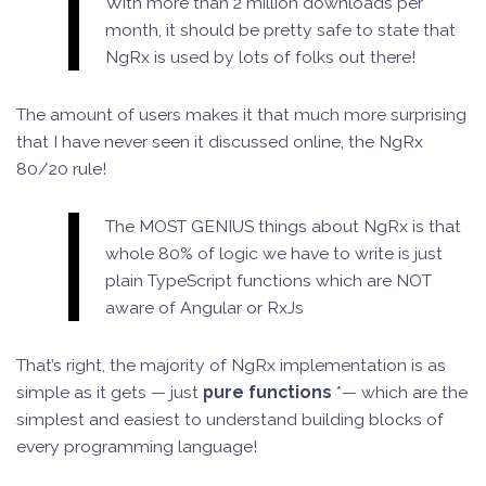
With more than 2 million downloads per
month, it should be pretty safe to state that
NgRx is used by lots of folks out there!
The amount of users makes it that much more surprising
that I have never seen it discussed online, the NgRx
80/20 rule!
The MOST GENIUS things about NgRx is that
whole 80% of logic we have to write is just
plain TypeScript functions which are NOT
aware of Angular or RxJs
That’s right, the majority of NgRx implementation is as
simple as it gets — just
pure functions
*— which are the
simplest and easiest to understand building blocks of
every programming language!