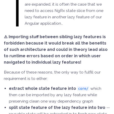
are expanded, it is often the case that we
need to access NgRx state slice from one
lazy feature in another lazy feature of our
Angular application…
⚠️ Importing stuff between sibling lazy features is
forbidden because it would break all the benefits
of such architecture and could in theory lead also
to runtime errors based on order in which user
navigated to individual lazy features!
Because of these reasons, the only way to fulfill our
requirement is to either:
extract whole state feature into
which
core/
then can be imported by any lazy feature while
preserving clean one way dependency graph
split state feature of the lazy feature into two
—
reusable state will be extracted in to fresh new state