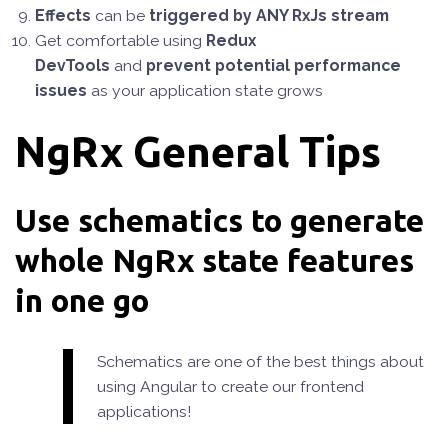
Effects
can be
triggered by ANY RxJs stream
Get comfortable using
Redux
DevTools
and
prevent potential performance
issues
as your application state grows
NgRx General Tips
Use schematics to generate
whole NgRx state features
in one go
Schematics are one of the best things about
using Angular to create our frontend
applications!