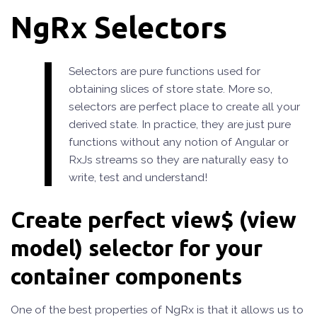
NgRx Selectors
Selectors are pure functions used for
obtaining slices of store state. More so,
selectors are perfect place to create all your
derived state. In practice, they are just pure
functions without any notion of Angular or
RxJs streams so they are naturally easy to
write, test and understand!
Create perfect view$ (view
model) selector for your
container components
One of the best properties of NgRx is that it allows us to